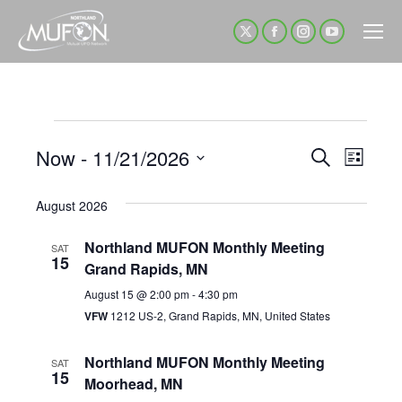
X
Facebook
Instagram
YouTube
page
page
page
page
opens
opens
opens
opens
in
in
in
in
Events
new
new
new
new
Now
 - 
11/21/2026
Event
Even
Search
List
window
window
window
window
Select
View
Sear
August 2026
date.
Navi
Northland MUFON Monthly Meeting
and
SAT
15
Grand Rapids, MN
View
August 15 @ 2:00 pm
-
4:30 pm
VFW
1212 US-2, Grand Rapids, MN, United States
Navig
Northland MUFON Monthly Meeting
SAT
15
Moorhead, MN