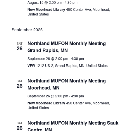
August 15 @ 2:00 pm
-
4:30 pm
New Moorhead Library
450 Center Ave, Moorhead,
United States
September 2026
Northland MUFON Monthly Meeting
SAT
26
Grand Rapids, MN
September 26 @ 2:00 pm
-
4:30 pm
VFW
1212 US-2, Grand Rapids, MN, United States
Northland MUFON Monthly Meeting
SAT
26
Moorhead, MN
September 26 @ 2:00 pm
-
4:30 pm
New Moorhead Library
450 Center Ave, Moorhead,
United States
Northland MUFON Monthly Meeting Sauk
SAT
26
Centre, MN