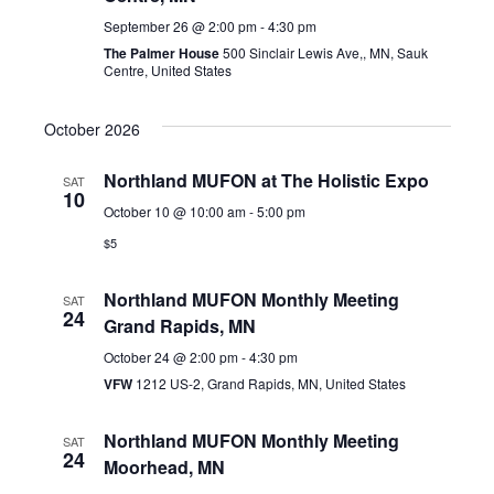
September 26 @ 2:00 pm
-
4:30 pm
The Palmer House
500 Sinclair Lewis Ave,, MN, Sauk
Centre, United States
October 2026
Northland MUFON at The Holistic Expo
SAT
10
October 10 @ 10:00 am
-
5:00 pm
$5
Northland MUFON Monthly Meeting
SAT
24
Grand Rapids, MN
October 24 @ 2:00 pm
-
4:30 pm
VFW
1212 US-2, Grand Rapids, MN, United States
Northland MUFON Monthly Meeting
SAT
24
Moorhead, MN