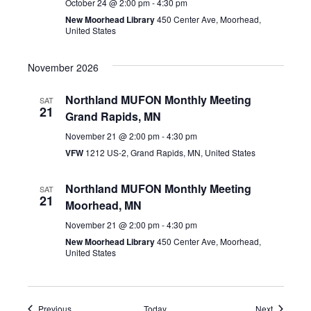
October 24 @ 2:00 pm
-
4:30 pm
New Moorhead Library
450 Center Ave, Moorhead,
United States
November 2026
Northland MUFON Monthly Meeting
SAT
21
Grand Rapids, MN
November 21 @ 2:00 pm
-
4:30 pm
VFW
1212 US-2, Grand Rapids, MN, United States
Northland MUFON Monthly Meeting
SAT
21
Moorhead, MN
November 21 @ 2:00 pm
-
4:30 pm
New Moorhead Library
450 Center Ave, Moorhead,
United States
Events
Events
Previous
Today
Next