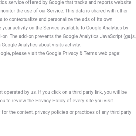
tics service offered by Google that tracks and reports website
 monitor the use of our Service. This data is shared with other
 to contextualize and personalize the ads of its own
your activity on the Service available to Google Analytics by
d-on. The add-on prevents the Google Analytics JavaScript (ga.js,
h Google Analytics about visits activity.
oogle, please visit the Google Privacy & Terms web page:
 operated by us. If you click on a third party link, you will be
you to review the Privacy Policy of every site you visit.
or the content, privacy policies or practices of any third party