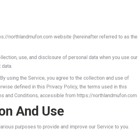
tps://northlandmufon.com website (hereinafter referred to as the
ollection, use, and disclosure of personal data when you use our
 data.
By using the Service, you agree to the collection and use of
rwise defined in this Privacy Policy, the terms used in this
ms and Conditions, accessible from https://northlandmufon.com
ion And Use
 various purposes to provide and improve our Service to you.