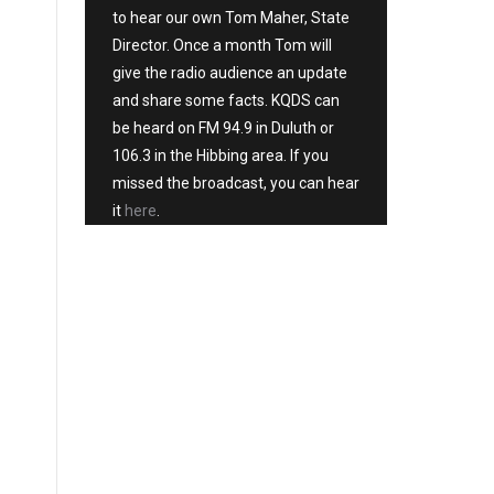
to hear our own Tom Maher, State
Director. Once a month Tom will
give the radio audience an update
and share some facts. KQDS can
be heard on FM 94.9 in Duluth or
106.3 in the Hibbing area. If you
missed the broadcast, you can hear
it
here
.