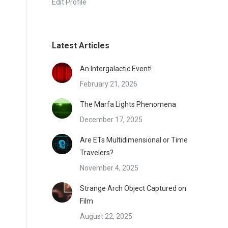
Edit Profile
Latest Articles
An Intergalactic Event!
February 21, 2026
The Marfa Lights Phenomena
December 17, 2025
Are ETs Multidimensional or Time
Travelers?
November 4, 2025
Strange Arch Object Captured on
Film
August 22, 2025