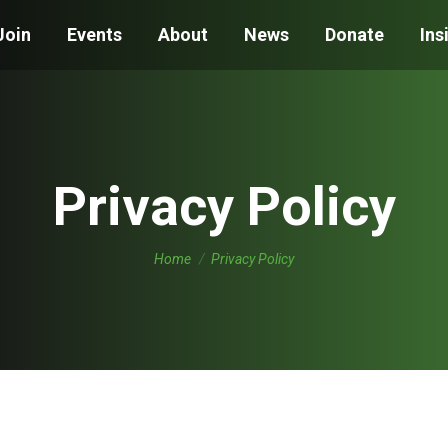
Join
Events
About
News
Donate
Ins
Privacy Policy
You are here:
Home
Privacy Policy