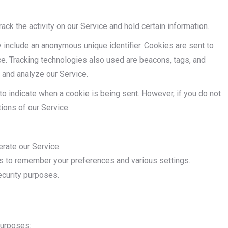
ack the activity on our Service and hold certain information.
 include an anonymous unique identifier. Cookies are sent to
e. Tracking technologies also used are beacons, tags, and
e and analyze our Service.
 to indicate when a cookie is being sent. However, if you do not
ions of our Service.
ate our Service.
to remember your preferences and various settings.
curity purposes.
purposes: