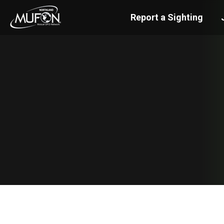
Report a Sighting