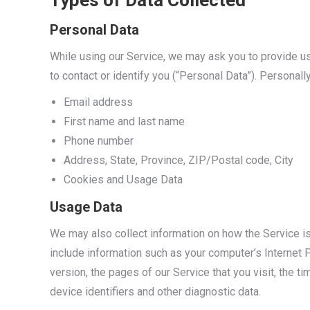
Types of Data Collected
Personal Data
While using our Service, we may ask you to provide us 
to contact or identify you (“Personal Data”). Personally
Email address
First name and last name
Phone number
Address, State, Province, ZIP/Postal code, City
Cookies and Usage Data
Usage Data
We may also collect information on how the Service 
include information such as your computer’s Internet 
version, the pages of our Service that you visit, the t
device identifiers and other diagnostic data.