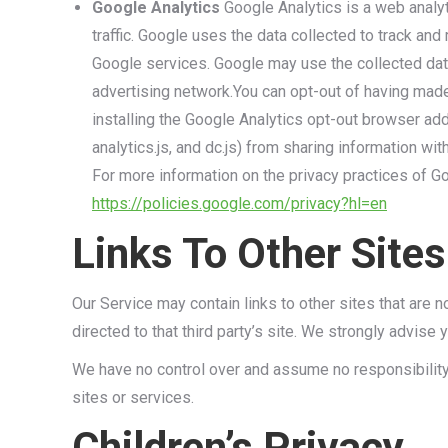
Google Analytics
Google Analytics is a web analy
traffic. Google uses the data collected to track and
Google services. Google may use the collected data
advertising network.You can opt-out of having made 
installing the Google Analytics opt-out browser ad
analytics.js, and dc.js) from sharing information wit
For more information on the privacy practices of G
https://policies.google.com/privacy?hl=en
Links To Other Sites
Our Service may contain links to other sites that are not
directed to that third party’s site. We strongly advise 
We have no control over and assume no responsibility f
sites or services.
Children’s Privacy