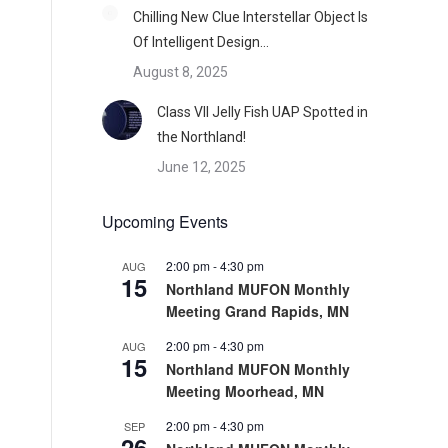
Chilling New Clue Interstellar Object Is
Of Intelligent Design…
August 8, 2025
Class VII Jelly Fish UAP Spotted in
the Northland!
June 12, 2025
Upcoming Events
2:00 pm
-
4:30 pm
AUG
15
Northland MUFON Monthly
Meeting Grand Rapids, MN
2:00 pm
-
4:30 pm
AUG
15
Northland MUFON Monthly
Meeting Moorhead, MN
2:00 pm
-
4:30 pm
SEP
26