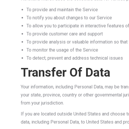
To provide and maintain the Service
To notify you about changes to our Service
To allow you to participate in interactive features
To provide customer care and support
To provide analysis or valuable information so tha
To monitor the usage of the Service
To detect, prevent and address technical issues
Transfer Of Data
Your information, including Personal Data, may be tr
your state, province, country or other governmental ju
from your jurisdiction.
If you are located outside United States and choose to
data, including Personal Data, to United States and pro