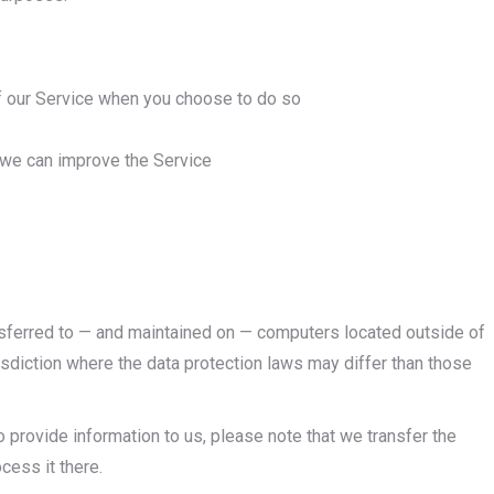
 of our Service when you choose to do so
t we can improve the Service
ansferred to — and maintained on — computers located outside of
risdiction where the data protection laws may differ than those
 provide information to us, please note that we transfer the
cess it there.