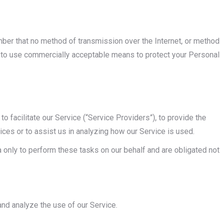
ember that no method of transmission over the Internet, or method
e to use commercially acceptable means to protect your Personal
 facilitate our Service (“Service Providers”), to provide the
ices or to assist us in analyzing how our Service is used.
 only to perform these tasks on our behalf and are obligated not
nd analyze the use of our Service.