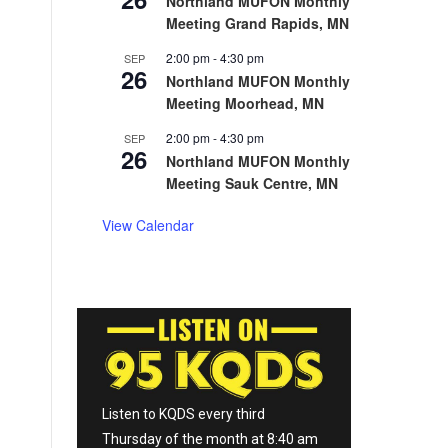
Northland MUFON Monthly
Meeting Grand Rapids, MN
2:00 pm
-
4:30 pm
SEP
26
Northland MUFON Monthly
Meeting Moorhead, MN
2:00 pm
-
4:30 pm
SEP
26
Northland MUFON Monthly
Meeting Sauk Centre, MN
View Calendar
Listen to KQDS every third
Thursday of the month at 8:40 am