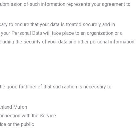
 submission of such information represents your agreement to
ry to ensure that your data is treated securely and in
 your Personal Data will take place to an organization or a
cluding the security of your data and other personal information.
e good faith belief that such action is necessary to:
rthland Mufon
onnection with the Service
ice or the public