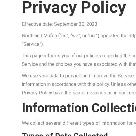
Privacy Policy
Effective date: September 30, 2023
Northland Mufon (“us”, “we”, or “our”) operates the ht
“Service”).
This page informs you of our policies regarding the c
Service and the choices you have associated with that
We use your data to provide and improve the Service. 
information in accordance with this policy. Unless othe
Privacy Policy have the same meanings as in our Ter
Information Collect
We collect several different types of information for