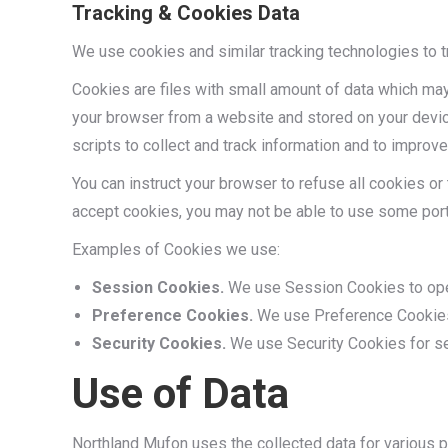
Tracking & Cookies Data
We use cookies and similar tracking technologies to tr
Cookies are files with small amount of data which may
your browser from a website and stored on your devic
scripts to collect and track information and to improv
You can instruct your browser to refuse all cookies or
accept cookies, you may not be able to use some port
Examples of Cookies we use:
Session Cookies.
We use Session Cookies to oper
Preference Cookies.
We use Preference Cookies 
Security Cookies.
We use Security Cookies for se
Use of Data
Northland Mufon uses the collected data for various 