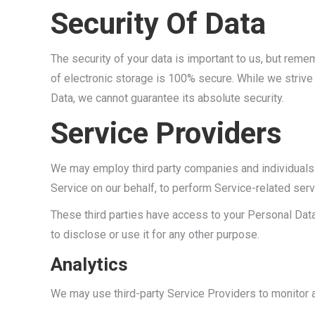
Security Of Data
The security of your data is important to us, but rem
of electronic storage is 100% secure. While we striv
Data, we cannot guarantee its absolute security.
Service Providers
We may employ third party companies and individuals to
Service on our behalf, to perform Service-related serv
These third parties have access to your Personal Data
to disclose or use it for any other purpose.
Analytics
We may use third-party Service Providers to monitor a