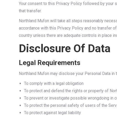
Your consent to this Privacy Policy followed by your
that transfer.
Northland Mufon will take all steps reasonably necessa
accordance with this Privacy Policy and no transfer of
country unless there are adequate controls in place in
Disclosure Of Data
Legal Requirements
Northland Mufon may disclose your Personal Data in th
To comply with a legal obligation
To protect and defend the rights or property of No
To prevent or investigate possible wrongdoing in c
To protect the personal safety of users of the Serv
To protect against legal liability