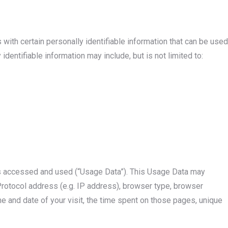
with certain personally identifiable information that can be used
 identifiable information may include, but is not limited to:
is accessed and used (“Usage Data”). This Usage Data may
Protocol address (e.g. IP address), browser type, browser
ime and date of your visit, the time spent on those pages, unique