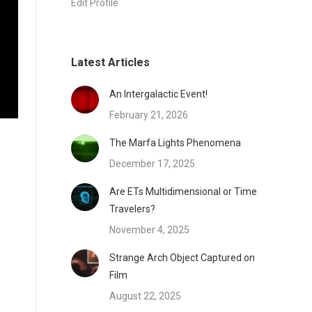
Edit Profile
Latest Articles
An Intergalactic Event!
February 21, 2026
The Marfa Lights Phenomena
December 17, 2025
Are ETs Multidimensional or Time
Travelers?
November 4, 2025
Strange Arch Object Captured on
Film
August 22, 2025