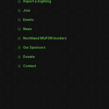
Report a Sighting
Join
Events
News
Northland MUFON Insiders
Our Sponsors
Donate
Contact