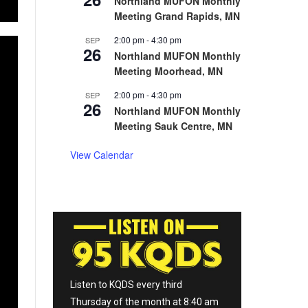
Northland MUFON Monthly
Meeting Grand Rapids, MN
2:00 pm
-
4:30 pm
SEP
26
Northland MUFON Monthly
Meeting Moorhead, MN
2:00 pm
-
4:30 pm
SEP
26
Northland MUFON Monthly
Meeting Sauk Centre, MN
View Calendar
Listen to KQDS every third
Thursday of the month at 8:40 am