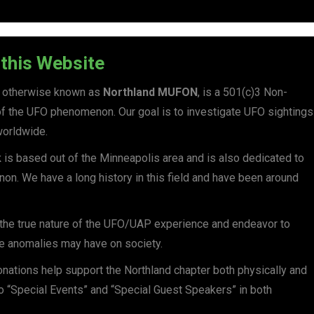
this Website
, otherwise known as
Northland
MUFON
, is a 501(c)3 Non-
h of the UFO phenomenon. Our goal is to investigate UFO sightings
worldwide.
k
is based out of the Minneapolis area and is also dedicated to
on. We have a long history in this field and have been around
n the true nature of the UFO/UAP experience and endeavor to
se anomalies may have on society.
nations help support the Northland chapter both physically and
to “Special Events” and “Special Guest Speakers” in both