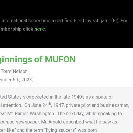
ernational to become a certified Field Investigator (FI). For
mbership click
here.
ginnings of MUFON
 Torre Nelson
mber 6th, 2023)
nited States skyrocketed in the late 1940s as a spate of
th
al attention. On June 24
, 1947, private pilot and businessman,
ar Mt. Ranier, Washington. The next day, while speaking to
egonian n
ewspaper, Mr. Arnold described what he saw as
er-like” and the term “flying saucers” was born.