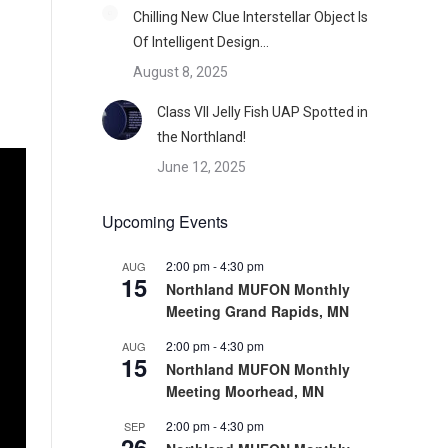
Chilling New Clue Interstellar Object Is
Of Intelligent Design…
August 8, 2025
Class VII Jelly Fish UAP Spotted in
the Northland!
June 12, 2025
Upcoming Events
2:00 pm
-
4:30 pm
AUG
15
Northland MUFON Monthly
Meeting Grand Rapids, MN
2:00 pm
-
4:30 pm
AUG
15
Northland MUFON Monthly
Meeting Moorhead, MN
2:00 pm
-
4:30 pm
SEP
26