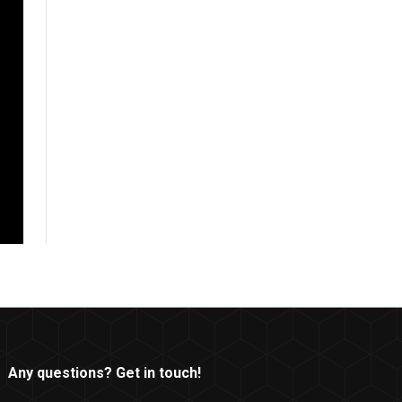
Any questions? Get in touch!