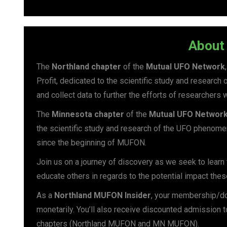
About 
The
Northland chapter
of the
Mutual UFO Network
Profit, dedicated to the scientific study and researc
and collect data to further the efforts of researchers 
The
Minnesota chapter
of the
Mutual UFO Networ
the scientific study and research of the UFO phenomen
since the beginning of MUFON.
Join us on a journey of discovery as we seek to lear
educate others in regards to the potential impact the
As a
Northland MUFON Insider
, your membership/do
monetarily. You’ll also receive discounted admission 
chapters (Northland MUFON and MN MUFON).