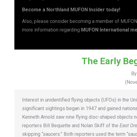
Become a Northland MUFON Insider today!
Also, please consider becoming a member of MUFON Int
more information regarding
MUFON International me
The Early Be
By
(Nove
Interest in unidentified flying objects (UFOs) in the U
significant sightings began in 1947 and gained nation
Kenneth Arnold saw nine flying disc-shaped objects ne
reporters Bill Bequette and Nolan Skiff of the
East Or
skipping “saucers.” Both reporters used the term “sauc