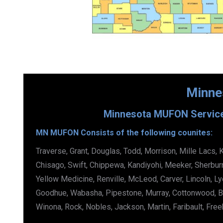
Minne
Minnesota MUFON Services
MN MUFON Consists of the following counites:
Traverse, Grant, Douglas, Todd, Morrison, Mille Lacs, 
Chisago, Swift, Chippewa, Kandiyohi, Meeker, Sherbur
Yellow Medicine, Renville, McLeod, Carver, Lincoln, Ly
Goodhue, Wabasha, Pipestone, Murray, Cottonwood, B
Winona, Rock, Nobles, Jackson, Martin, Faribault, Fre