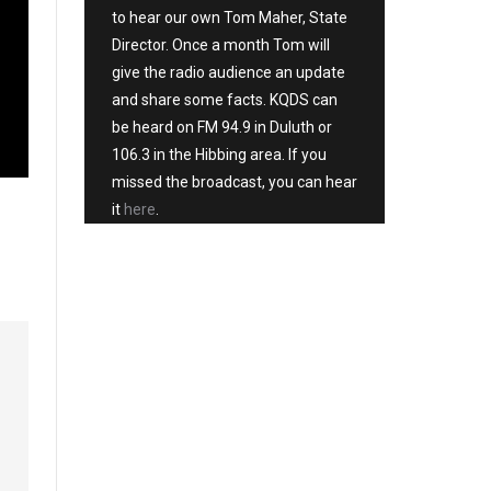
to hear our own Tom Maher, State
Director. Once a month Tom will
give the radio audience an update
and share some facts. KQDS can
be heard on FM 94.9 in Duluth or
106.3 in the Hibbing area. If you
missed the broadcast, you can hear
it
here
.