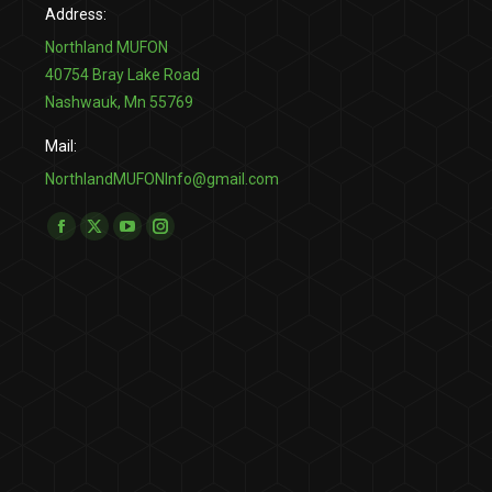
Address:
Northland MUFON
40754 Bray Lake Road
Nashwauk, Mn 55769
Mail:
NorthlandMUFONInfo@gmail.com
Find us on:
Facebook
X
YouTube
Instagram
page
page
page
page
opens
opens
opens
opens
in
in
in
in
new
new
new
new
window
window
window
window