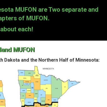
sota MUFON are Two separate and
hapters of MUFON.
about each!
hland MUFON
h Dakota and the Northern Half of Minnesota: