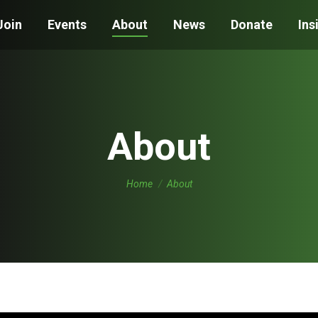
Join
Events
About
News
Donate
Ins
About
You are here:
Home
About