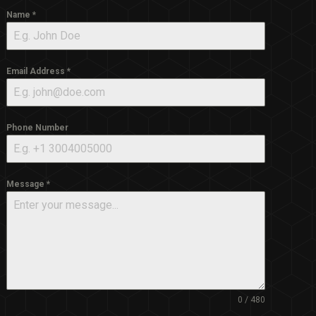
Name
*
Email Address
*
Phone Number
Message
*
0 / 480