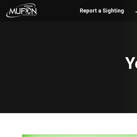
Report a Sighting
Y