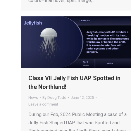
colors—that hover, split, merge,…
Class VII Jelly Fish UAP Spotted in
the Northland!
News
By
Doug Todd
June 12, 2025
Leave a comment
During our Feb, 2024 Public Meeting a case of a
Jelly Fish Shaped UAP that was Spotted and
Photographed over the North Shore near Lutsen,