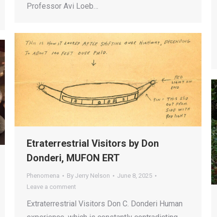
Professor Avi Loeb…
Etraterrestrial Visitors by Don
Donderi, MUFON ERT
Phenomena
By
Jerry Nelson
June 8, 2025
Leave a comment
Extraterrestrial Visitors Don C. Donderi Human