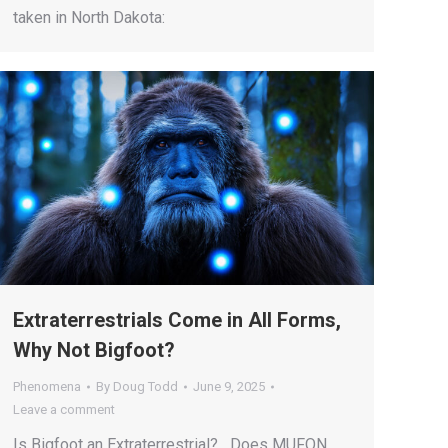
taken in North Dakota:
Extraterrestrials Come in All Forms,
Why Not Bigfoot?
Phenomena
By
Doug Todd
June 9, 2025
Leave a comment
Is Bigfoot an Extraterrestrial? Does MUFON