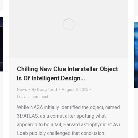
Chilling New Clue Interstellar Object
Is Of Intelligent Design…
News
By
Doug Todd
August 8, 2025
Leave a comment
While NASA initially identified the object, named
3I/ATLAS, as a comet after spotting what
appeared to be a tail, Harvard astrophysicist Avi
Loeb publicly challenged that conclusion.