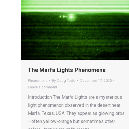
The Marfa Lights Phenomena
Phenomena
By
Doug Todd
December 17, 2025
Leave a comment
Introduction The Marfa Lights are a mysterious
light phenomenon observed in the desert near
Marfa, Texas, USA. They appear as glowing orbs
—often yellow-orange but sometimes other