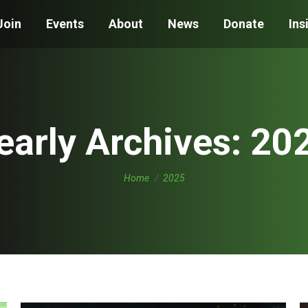
Join
Events
About
News
Donate
Ins
early Archives:
20
You are here:
Home
2025