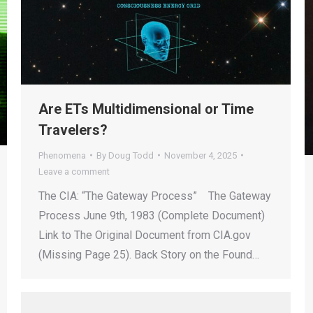
Are ETs Multidimensional or Time
Travelers?
Phenomena
By
Doug Todd
November 4, 2025
Leave a comment
The CIA: “The Gateway Process” The Gateway
Process June 9th, 1983 (Complete Document)
Link to The Original Document from CIA.gov
(Missing Page 25). Back Story on the Found…