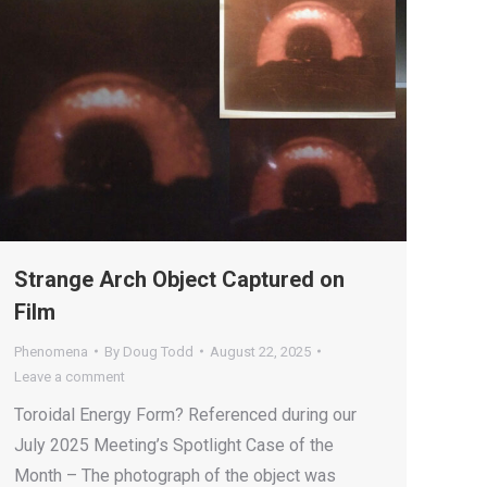
Strange Arch Object Captured on
Film
Phenomena
By
Doug Todd
August 22, 2025
Leave a comment
Toroidal Energy Form? Referenced during our
July 2025 Meeting’s Spotlight Case of the
Month – The photograph of the object was