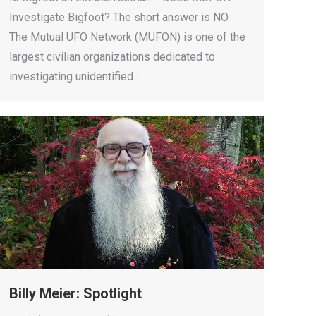
Investigate Bigfoot? The short answer is NO.
The Mutual UFO Network (MUFON) is one of the
largest civilian organizations dedicated to
investigating unidentified…
Billy Meier: Spotlight