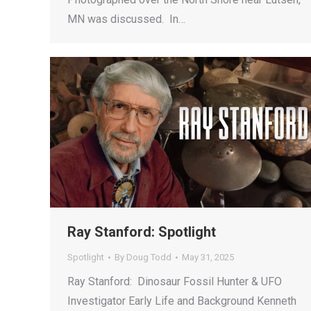
MN was discussed. In…
Ray Stanford: Spotlight
Spotlight
By
Doug Todd
May 31, 2025
Ray Stanford: Dinosaur Fossil Hunter & UFO
Investigator Early Life and Background Kenneth