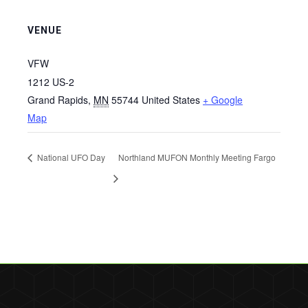
VENUE
VFW
1212 US-2
Grand Rapids
,
MN
55744
United States
+ Google
Map
National UFO Day
Northland MUFON Monthly Meeting Fargo