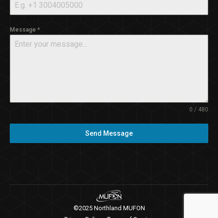
Message
*
0 / 480
Send Message
©2025 Northland MUFON