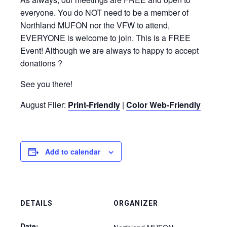
everyone. You do NOT need to be a member of
Northland MUFON nor the VFW to attend,
EVERYONE is welcome to join. This is a FREE
Event! Although we are always to happy to accept
donations ?
See you there!
August Flier:
Print-Friendly
|
Color Web-Friendly
Add to calendar
DETAILS
ORGANIZER
Date: