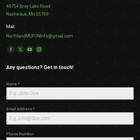
40754 Bray Lake Road
Nashwauk, Mn 55769
Mail:
NorthlandMUFONInfo@gmail.com
Find us on:
Facebook
X
YouTube
Instagram
page
page
page
page
Any questions? Get in touch!
opens
opens
opens
opens
in
in
in
in
Name
*
new
new
new
new
window
window
window
window
Email Address
*
Phone Number