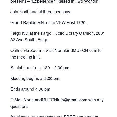
presents – “Experiencer: Raised in Two Worlds”.
Join Northland at three locations:
Grand Rapids MN at the VFW Post 1720,
Fargo ND at the Fargo Public Library Carlson, 2801
32 Ave South, Fargo
Online via Zoom – Visit NorthlandMUFON.com for
the meeting link.
Social hour from 1:30 – 2:00 pm
Meeting begins at 2:00 pm.
Ends around 4:30 pm
E-Mail NorthlandMUFONinfo@gmail.com with any
questions.
As always, our meetings are FREE and open to