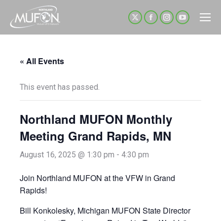
X
Facebook
Instagram
YouTube
page
page
page
page
opens
opens
opens
opens
« All Events
in
in
in
in
new
new
new
new
This event has passed.
window
window
window
window
Northland MUFON Monthly
Meeting Grand Rapids, MN
August 16, 2025 @ 1:30 pm
-
4:30 pm
Join Northland MUFON at the VFW in Grand
Rapids!
Bill Konkolesky, Michigan MUFON State Director