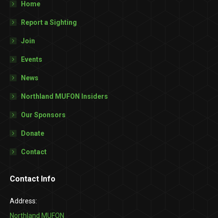
Home
Report a Sighting
Join
Events
News
Northland MUFON Insiders
Our Sponsors
Donate
Contact
Contact Info
Address:
Northland MUFON