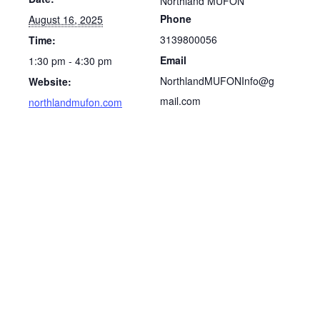
Northland MUFON
Phone
August 16, 2025
3139800056
Time:
Email
1:30 pm - 4:30 pm
NorthlandMUFONInfo@g
Website:
mail.com
northlandmufon.com