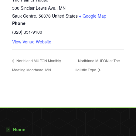
500 Sinclair Lewis Ave,, MN
Sauk Centre
,
56378
United States
+ Google Map
Phone
(320) 351-9100
View Venue Website
Northland MUFON Monthly
Northland MUFON at The
Meeting Moorhead, MN
Holistic Expo
Home