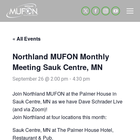
X
Facebook
Instagram
YouTube
page
page
page
page
opens
opens
opens
opens
« All Events
in
in
in
in
new
new
new
new
Northland MUFON Monthly
window
window
window
window
Meeting Sauk Centre, MN
September 26 @ 2:00 pm
-
4:30 pm
Join Northland MUFON at the Palmer House in
Sauk Centre, MN as we have Dave Schrader Live
(and via Zoom)!
Join Northland at four locations this month:
Sauk Centre, MN at The Palmer House Hotel,
Restaurant & Pub.