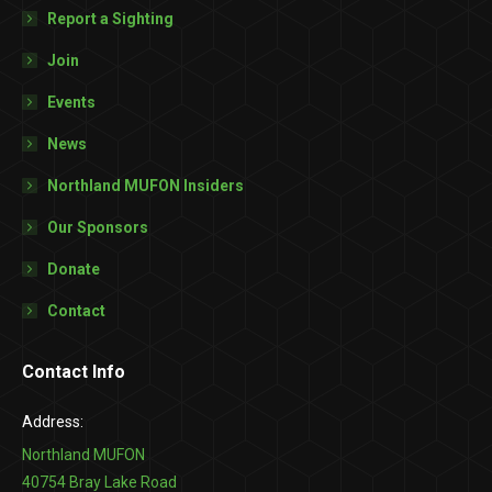
Report a Sighting
Join
Events
News
Northland MUFON Insiders
Our Sponsors
Donate
Contact
Contact Info
Address:
Northland MUFON
40754 Bray Lake Road