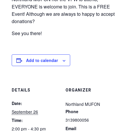
EVERYONE is welcome to join. This is a FREE
Event! Although we are always to happy to accept
donations?
See you there!
Add to calendar
DETAILS
ORGANIZER
Date:
Northland MUFON
Phone
September 26
3139800056
Time:
Email
2:00 pm - 4:30 pm