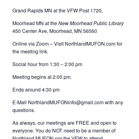
Grand Rapids MN at the VFW Post 1720,
Moorhead MN at the
New Moorhead Public Library
450 Center Ave, Moorhead, MN 56560
Online via Zoom – Visit NorthlandMUFON.com for
the meeting link.
Social hour from 1:30 – 2:00 pm
Meeting begins at 2:00 pm.
Ends around 4:30 pm
E-Mail NorthlandMUFONinfo@gmail.com with any
questions.
As always, our meetings are FREE and open to
everyone. You do NOT need to be a member of
Northland MUFON nor the VFW to attend,