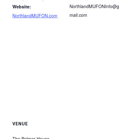
NorthlandMUFONInfo@g
Website:
mail.com
NorthlandMUFON.com
VENUE
The Palmer House